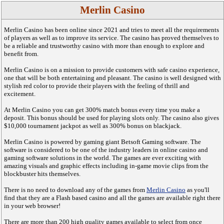
Merlin Casino
Merlin Casino has been online since 2021 and tries to meet all the requirements
of players as well as to improve its service. The casino has proved themselves to
be a reliable and trustworthy casino with more than enough to explore and
benefit from.
Merlin Casino is on a mission to provide customers with safe casino experience,
one that will be both entertaining and pleasant. The casino is well designed with
stylish red color to provide their players with the feeling of thrill and
excitement.
At Merlin Casino you can get 300% match bonus every time you make a
deposit. This bonus should be used for playing slots only. The casino also gives
$10,000 tournament jackpot as well as 300% bonus on blackjack.
Merlin Casino is powered by gaming giant Betsoft Gaming software. The
software is considered to be one of the industry leaders in online casino and
gaming software solutions in the world. The games are ever exciting with
amazing visuals and graphic effects including in-game movie clips from the
blockbuster hits themselves.
There is no need to download any of the games from
Merlin Casino
as you'll
find that they are a Flash based casino and all the games are available right there
in your web browser!
There are more than 200 high quality games available to select from once