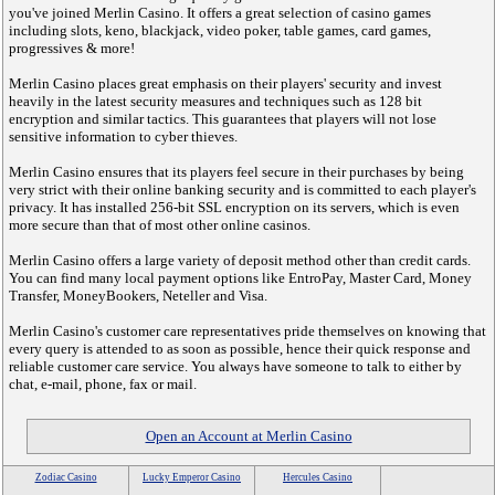
you've joined Merlin Casino. It offers a great selection of casino games
including slots, keno, blackjack, video poker, table games, card games,
progressives & more!
Merlin Casino places great emphasis on their players' security and invest
heavily in the latest security measures and techniques such as 128 bit
encryption and similar tactics. This guarantees that players will not lose
sensitive information to cyber thieves.
Merlin Casino ensures that its players feel secure in their purchases by being
very strict with their online banking security and is committed to each player's
privacy. It has installed 256-bit SSL encryption on its servers, which is even
more secure than that of most other online casinos.
Merlin Casino offers a large variety of deposit method other than credit cards.
You can find many local payment options like EntroPay, Master Card, Money
Transfer, MoneyBookers, Neteller and Visa.
Merlin Casino's customer care representatives pride themselves on knowing that
every query is attended to as soon as possible, hence their quick response and
reliable customer care service. You always have someone to talk to either by
chat, e-mail, phone, fax or mail.
Open an Account at Merlin Casino
Zodiac Casino
Lucky Emperor Casino
Hercules Casino